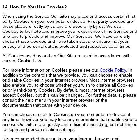
14. How Do You Use Cookies?
When using the Service Our Site may place and access certain first-
party Cookies on your computer or device. First-party Cookies are
those placed directly by us and are used only by us. We use
Cookies to facilitate and improve your experience of the Service and
Site and to provide and improve Our Services. We have carefully
chosen these Cookies and have taken steps to ensure that your
privacy and personal data is protected and respected at all times.
All Cookies used by and on Our Site are used in accordance with
current Cookie Law.
For more information on Cookies please see our
Cookie Policy
. In
addition to the controls that we provide, you can choose to enable
or disable Cookies in your internet browser. Most internet browsers
also enable you to choose whether you wish to disable all Cookies
or only third-party Cookies. By default, most internet browsers
accept Cookies, but this can be changed. For further details, please
consult the help menu in your internet browser or the
documentation that came with your device.
You can choose to delete Cookies on your computer or device at
any time, however you may lose any information that enables you to
access Our Site more quickly and efficiently including, but not limited
to, login and personalisation settings.
It is recommended that you keep your internet browser and