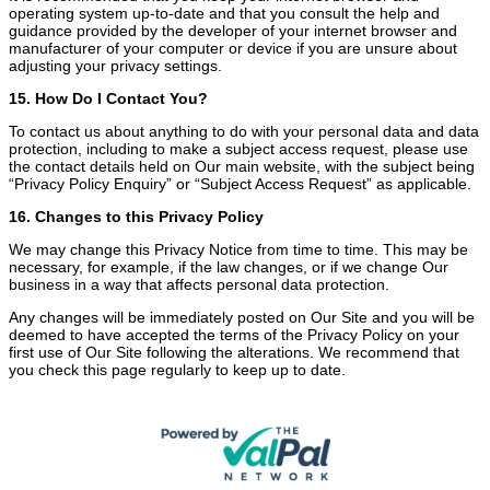
operating system up-to-date and that you consult the help and
guidance provided by the developer of your internet browser and
manufacturer of your computer or device if you are unsure about
adjusting your privacy settings.
15. How Do I Contact You?
To contact us about anything to do with your personal data and data
protection, including to make a subject access request, please use
the contact details held on Our main website, with the subject being
“Privacy Policy Enquiry” or “Subject Access Request” as applicable.
16. Changes to this Privacy Policy
We may change this Privacy Notice from time to time. This may be
necessary, for example, if the law changes, or if we change Our
business in a way that affects personal data protection.
Any changes will be immediately posted on Our Site and you will be
deemed to have accepted the terms of the Privacy Policy on your
first use of Our Site following the alterations. We recommend that
you check this page regularly to keep up to date.