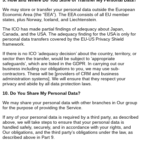
We may store or transfer your personal data outside the European
Economic Area (the “EEA”). The EEA consists of all EU member
states, plus Norway, Iceland, and Liechtenstein.
The ICO has made partial findings of adequacy about Japan,
Canada, and the USA. The adequacy finding for the USA is only for
personal data transfers covered by the EU-US Privacy Shield
framework.
If there is no ICO ‘adequacy decision’ about the country, territory, or
sector then the transfer, would be subject to ‘appropriate
safeguards’, which are listed in the GDPR. In carrying out our
business including our obligations to you, we may use sub-
contractors. These will be [providers of CRM and business
administration systems]. We will ensure that they respect your
privacy and abide by all data protection laws.
10. Do You Share My Personal Data?
We may share your personal data with other branches in Our group
for the purpose of providing the Service.
If any of your personal data is required by a third party, as described
above, we will take steps to ensure that your personal data is
handled safely, securely, and in accordance with your rights, and
Our obligations, and the third party’s obligations under the law, as
described above in Part 9.