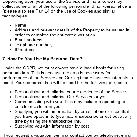
Depending upon your use of the Service and the Site, we may
collect some or all of the following personal and non-personal data
(please also see Part 14 on the use of Cookies and similar
technologies.
Name;
Address and relevant details of the Property to be valued in
order to complete the estimated valuation
Email address;
Telephone number;
IP address;
7. How Do You Use My Personal Data?
Under the GDPR, we must always have a lawful basis for using
personal data. This is because the data is necessary for
performance of the Service and Our legitimate business interests to
use it. Your personal data will be used for the following purposes:
Personalising and tailoring your experience of the Service.
Personalising and tailoring Our Services for you.
Communicating with you. This may include responding to
emails or calls from you.
Supplying you with information by email, phone, or text that
you have opted-in to (you may unsubscribe or opt-out at any
time by using the unsubscribe link.
Supplying you with information by post
If you request a valuation, we may contact you by telephone, email,