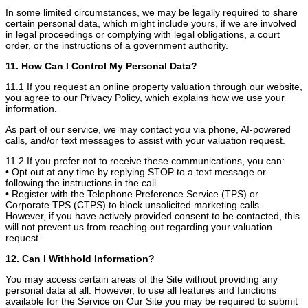
In some limited circumstances, we may be legally required to share
certain personal data, which might include yours, if we are involved
in legal proceedings or complying with legal obligations, a court
order, or the instructions of a government authority.
11. How Can I Control My Personal Data?
11.1 If you request an online property valuation through our website,
you agree to our Privacy Policy, which explains how we use your
information.
As part of our service, we may contact you via phone, AI-powered
calls, and/or text messages to assist with your valuation request.
11.2 If you prefer not to receive these communications, you can:
• Opt out at any time by replying STOP to a text message or
following the instructions in the call.
• Register with the Telephone Preference Service (TPS) or
Corporate TPS (CTPS) to block unsolicited marketing calls.
However, if you have actively provided consent to be contacted, this
will not prevent us from reaching out regarding your valuation
request.
12. Can I Withhold Information?
You may access certain areas of the Site without providing any
personal data at all. However, to use all features and functions
available for the Service on Our Site you may be required to submit