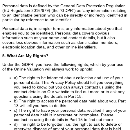
Personal data is defined by the General Data Protection Regulation
(EU Regulation 2016/679) (the “GDPR”) as ‘any information relating
to an identifiable person who can be directly or indirectly identified in
particular by reference to an identifier’.
Personal data is, in simpler terms, any information about you that
enables you to be identified. Personal data covers obvious
information such as your name and contact details, but it also
covers less obvious information such as identification numbers,
electronic location data, and other online identifiers.
5. What Are My Rights?
Under the GDPR, you have the following rights, which by your use
of the Online Valuation will always work to uphold:
a) The right to be informed about collection and use of your
personal data. This Privacy Policy should tell you everything
you need to know, but you can always contact us using the
contact details on Our website to find out more or to ask any
questions using the details in Part 15.
b) The right to access the personal data held about you. Part
13 will tell you how to do this.
c) The right to have your personal data rectified if any of your
personal data held is inaccurate or incomplete. Please
contact us using the details in Part 15 to find out more.
d) The right to be forgotten, i.e. the right to ask to delete or
otherwise dispose of any of your personal data that is held.