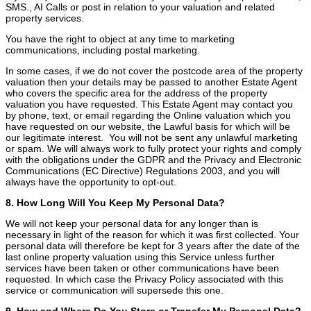
SMS., AI Calls or post in relation to your valuation and related
property services.
You have the right to object at any time to marketing
communications, including postal marketing.
In some cases, if we do not cover the postcode area of the property
valuation then your details may be passed to another Estate Agent
who covers the specific area for the address of the property
valuation you have requested. This Estate Agent may contact you
by phone, text, or email regarding the Online valuation which you
have requested on our website, the Lawful basis for which will be
our legitimate interest. You will not be sent any unlawful marketing
or spam. We will always work to fully protect your rights and comply
with the obligations under the GDPR and the Privacy and Electronic
Communications (EC Directive) Regulations 2003, and you will
always have the opportunity to opt-out.
8. How Long Will You Keep My Personal Data?
We will not keep your personal data for any longer than is
necessary in light of the reason for which it was first collected. Your
personal data will therefore be kept for 3 years after the date of the
last online property valuation using this Service unless further
services have been taken or other communications have been
requested. In which case the Privacy Policy associated with this
service or communication will supersede this one.
9. How and Where Do You Store or Transfer My Personal Data?