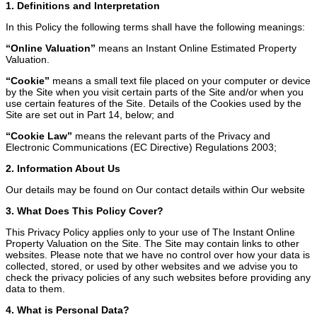
1. Definitions and Interpretation
In this Policy the following terms shall have the following meanings:
“Online Valuation”
means an Instant Online Estimated Property
Valuation.
“Cookie”
means a small text file placed on your computer or device
by the Site when you visit certain parts of the Site and/or when you
use certain features of the Site. Details of the Cookies used by the
Site are set out in Part 14, below; and
“Cookie Law”
means the relevant parts of the Privacy and
Electronic Communications (EC Directive) Regulations 2003;
2. Information About Us
Our details may be found on Our contact details within Our website
3. What Does This Policy Cover?
This Privacy Policy applies only to your use of The Instant Online
Property Valuation on the Site. The Site may contain links to other
websites. Please note that we have no control over how your data is
collected, stored, or used by other websites and we advise you to
check the privacy policies of any such websites before providing any
data to them.
4. What is Personal Data?