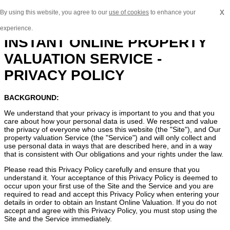
x
By using this website, you agree to our
use of cookies
to enhance your
experience.
INSTANT ONLINE PROPERTY
VALUATION SERVICE -
PRIVACY POLICY
BACKGROUND:
We understand that your privacy is important to you and that you
care about how your personal data is used. We respect and value
the privacy of everyone who uses this website (the "Site"), and Our
property valuation Service (the "Service") and will only collect and
use personal data in ways that are described here, and in a way
that is consistent with Our obligations and your rights under the law.
Please read this Privacy Policy carefully and ensure that you
understand it. Your acceptance of this Privacy Policy is deemed to
occur upon your first use of the Site and the Service and you are
required to read and accept this Privacy Policy when entering your
details in order to obtain an Instant Online Valuation. If you do not
accept and agree with this Privacy Policy, you must stop using the
Site and the Service immediately.