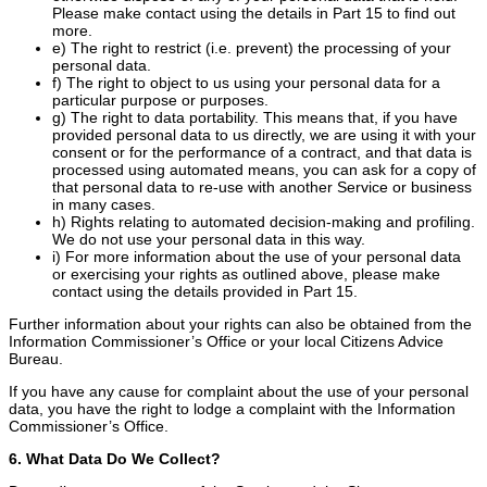
Please make contact using the details in Part 15 to find out
more.
e) The right to restrict (i.e. prevent) the processing of your
personal data.
f) The right to object to us using your personal data for a
particular purpose or purposes.
g) The right to data portability. This means that, if you have
provided personal data to us directly, we are using it with your
consent or for the performance of a contract, and that data is
processed using automated means, you can ask for a copy of
that personal data to re-use with another Service or business
in many cases.
h) Rights relating to automated decision-making and profiling.
We do not use your personal data in this way.
i) For more information about the use of your personal data
or exercising your rights as outlined above, please make
contact using the details provided in Part 15.
Further information about your rights can also be obtained from the
Information Commissioner’s Office or your local Citizens Advice
Bureau.
If you have any cause for complaint about the use of your personal
data, you have the right to lodge a complaint with the Information
Commissioner’s Office.
6. What Data Do We Collect?