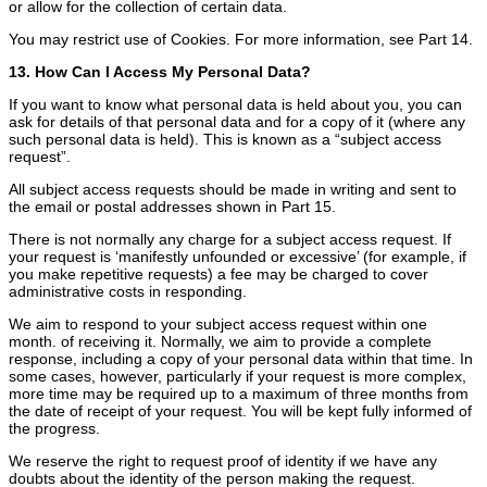
or allow for the collection of certain data.
You may restrict use of Cookies. For more information, see Part 14.
13. How Can I Access My Personal Data?
If you want to know what personal data is held about you, you can
ask for details of that personal data and for a copy of it (where any
such personal data is held). This is known as a “subject access
request”.
All subject access requests should be made in writing and sent to
the email or postal addresses shown in Part 15.
There is not normally any charge for a subject access request. If
your request is ‘manifestly unfounded or excessive’ (for example, if
you make repetitive requests) a fee may be charged to cover
administrative costs in responding.
We aim to respond to your subject access request within one
month. of receiving it. Normally, we aim to provide a complete
response, including a copy of your personal data within that time. In
some cases, however, particularly if your request is more complex,
more time may be required up to a maximum of three months from
the date of receipt of your request. You will be kept fully informed of
the progress.
We reserve the right to request proof of identity if we have any
doubts about the identity of the person making the request.